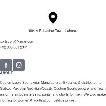
994 A E-1 Johar Town, Lahore.
xortscorp@gmail.com
+92 306 061 2341
ABOUT
Customizable Sportswear Manufacturer. Exporter. & distributor from
Siatkot. Pakistan Get High-Quality Custom Sports apparel and Team
uniforms including jerseys. pants. and shorts for men. We also make
clothing for women & youth at competitive prices.