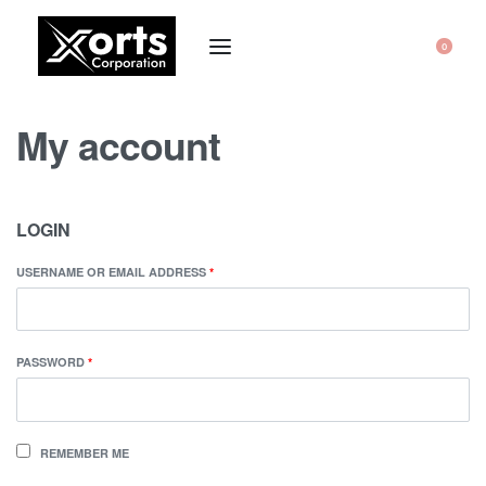
0
My account
LOGIN
USERNAME OR EMAIL ADDRESS
*
PASSWORD
*
REMEMBER ME