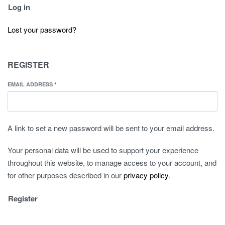
Log in
Lost your password?
REGISTER
EMAIL ADDRESS
*
A link to set a new password will be sent to your email address.
Your personal data will be used to support your experience
throughout this website, to manage access to your account, and
for other purposes described in our
privacy policy
.
Register