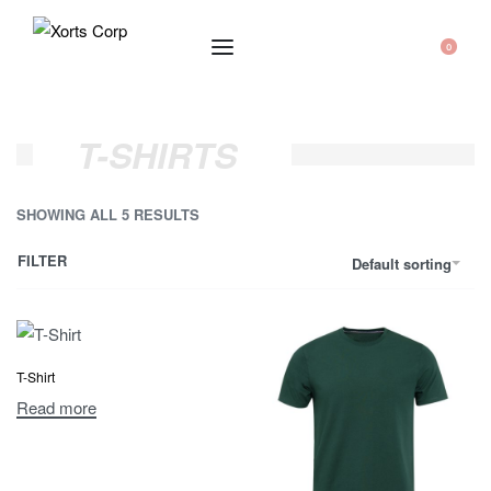
0
T-SHIRTS
SHOWING ALL 5 RESULTS
FILTER
Default sorting
T-Shirt
Read more