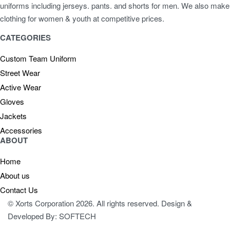
uniforms including jerseys. pants. and shorts for men. We also make
clothing for women & youth at competitive prices.
CATEGORIES
Custom Team Uniform
Street Wear
Active Wear
Gloves
Jackets
Accessories
ABOUT
Home
About us
Contact Us
© Xorts Corporation 2026. All rights reserved. Design &
Developed By: SOFTECH