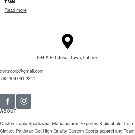
T-Shirt
Read more
994 A E-1 Johar Town, Lahore.
xortscorp@gmail.com
+92 306 061 2341
ABOUT
Customizable Sportswear Manufacturer. Exporter. & distributor from
Siatkot. Pakistan Get High-Quality Custom Sports apparel and Team