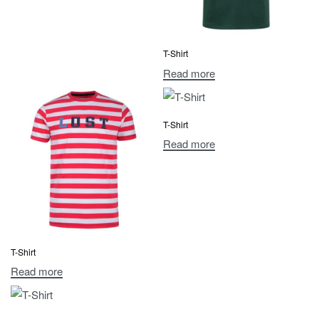
T-Shirt
Read more
T-Shirt
Read more
T-Shirt
Read more