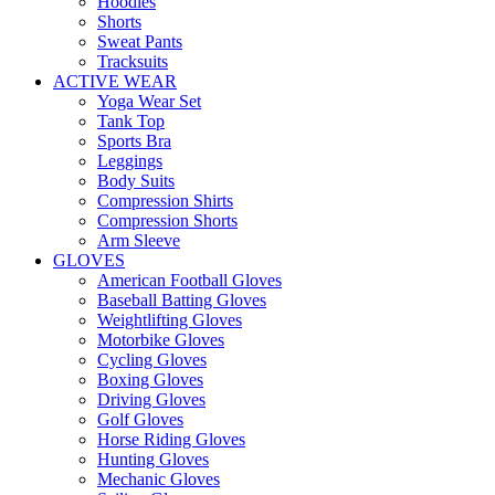
Hoodies
Shorts
Sweat Pants
Tracksuits
ACTIVE WEAR
Yoga Wear Set
Tank Top
Sports Bra
Leggings
Body Suits
Compression Shirts
Compression Shorts
Arm Sleeve
GLOVES
American Football Gloves
Baseball Batting Gloves
Weightlifting Gloves
Motorbike Gloves
Cycling Gloves
Boxing Gloves
Driving Gloves
Golf Gloves
Horse Riding Gloves
Hunting Gloves
Mechanic Gloves