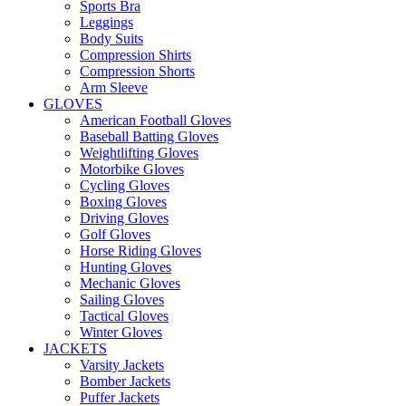
Sports Bra
Leggings
Body Suits
Compression Shirts
Compression Shorts
Arm Sleeve
GLOVES
American Football Gloves
Baseball Batting Gloves
Weightlifting Gloves
Motorbike Gloves
Cycling Gloves
Boxing Gloves
Driving Gloves
Golf Gloves
Horse Riding Gloves
Hunting Gloves
Mechanic Gloves
Sailing Gloves
Tactical Gloves
Winter Gloves
JACKETS
Varsity Jackets
Bomber Jackets
Puffer Jackets