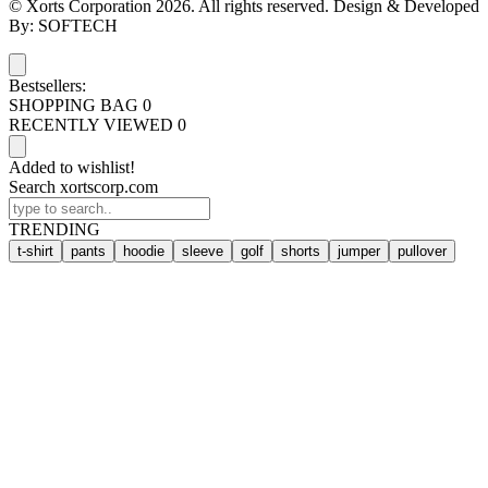
© Xorts Corporation 2026. All rights reserved. Design & Developed
By: SOFTECH
Bestsellers:
SHOPPING BAG
0
RECENTLY VIEWED
0
Added to wishlist!
Search xortscorp.com
TRENDING
t-shirt
pants
hoodie
sleeve
golf
shorts
jumper
pullover