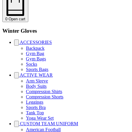
0
Open cart
Winter Gloves
ACCESSORIES
Backpack
Gym Bag
Gym Bags
Socks
Sports Bags
ACTIVE WEAR
Arm Sleeve
Body Suits
Compression Shirts
Compression Shorts
Leggings
Sports Bra
Tank Top
Yoga Wear Set
CUSTOM TEAM UNIFORM
American Football