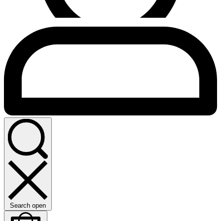
Search open