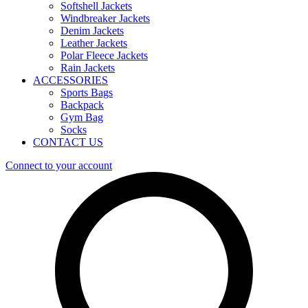
Softshell Jackets
Windbreaker Jackets
Denim Jackets
Leather Jackets
Polar Fleece Jackets
Rain Jackets
ACCESSORIES
Sports Bags
Backpack
Gym Bag
Socks
CONTACT US
Connect to your account