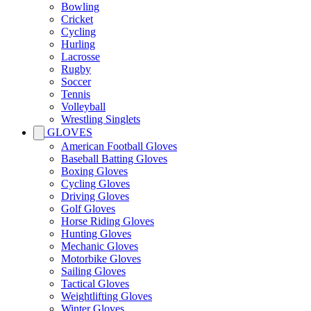
Bowling
Cricket
Cycling
Hurling
Lacrosse
Rugby
Soccer
Tennis
Volleyball
Wrestling Singlets
GLOVES
American Football Gloves
Baseball Batting Gloves
Boxing Gloves
Cycling Gloves
Driving Gloves
Golf Gloves
Horse Riding Gloves
Hunting Gloves
Mechanic Gloves
Motorbike Gloves
Sailing Gloves
Tactical Gloves
Weightlifting Gloves
Winter Gloves