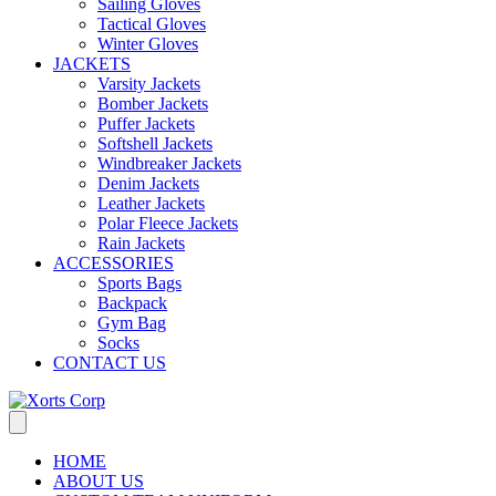
Sailing Gloves
Tactical Gloves
Winter Gloves
JACKETS
Varsity Jackets
Bomber Jackets
Puffer Jackets
Softshell Jackets
Windbreaker Jackets
Denim Jackets
Leather Jackets
Polar Fleece Jackets
Rain Jackets
ACCESSORIES
Sports Bags
Backpack
Gym Bag
Socks
CONTACT US
HOME
ABOUT US