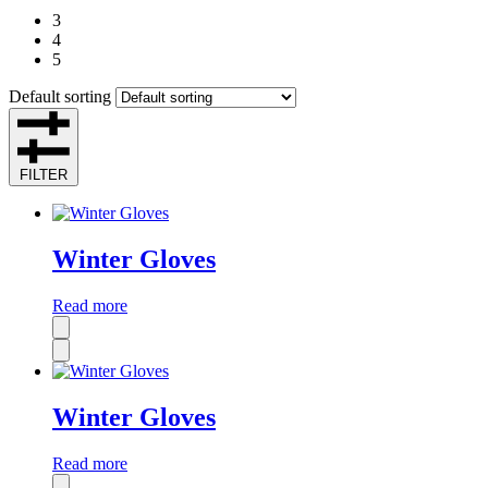
3
4
5
Default sorting
FILTER
Winter Gloves
Read more
Winter Gloves
Read more