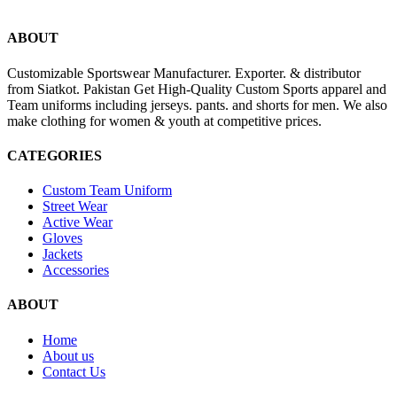
ABOUT
Customizable Sportswear Manufacturer. Exporter. & distributor
from Siatkot. Pakistan Get High-Quality Custom Sports apparel and
Team uniforms including jerseys. pants. and shorts for men. We also
make clothing for women & youth at competitive prices.
CATEGORIES
Custom Team Uniform
Street Wear
Active Wear
Gloves
Jackets
Accessories
ABOUT
Home
About us
Contact Us