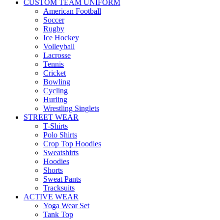
CUSTOM TEAM UNIFORM
American Football
Soccer
Rugby
Ice Hockey
Volleyball
Lacrosse
Tennis
Cricket
Bowling
Cycling
Hurling
Wrestling Singlets
STREET WEAR
T-Shirts
Polo Shirts
Crop Top Hoodies
Sweatshirts
Hoodies
Shorts
Sweat Pants
Tracksuits
ACTIVE WEAR
Yoga Wear Set
Tank Top