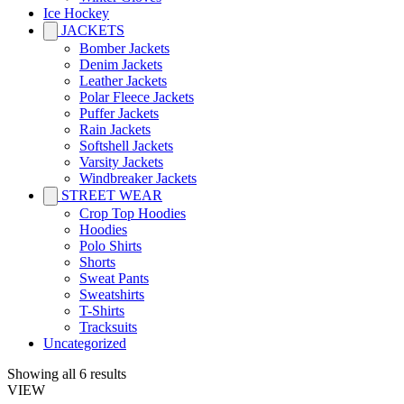
Ice Hockey
JACKETS
Bomber Jackets
Denim Jackets
Leather Jackets
Polar Fleece Jackets
Puffer Jackets
Rain Jackets
Softshell Jackets
Varsity Jackets
Windbreaker Jackets
STREET WEAR
Crop Top Hoodies
Hoodies
Polo Shirts
Shorts
Sweat Pants
Sweatshirts
T-Shirts
Tracksuits
Uncategorized
Showing all 6 results
VIEW