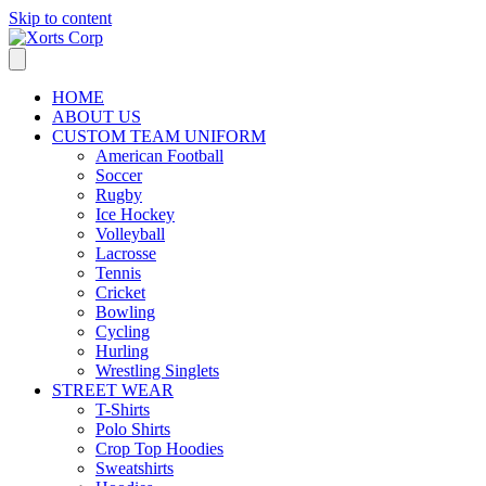
Skip to content
HOME
ABOUT US
CUSTOM TEAM UNIFORM
American Football
Soccer
Rugby
Ice Hockey
Volleyball
Lacrosse
Tennis
Cricket
Bowling
Cycling
Hurling
Wrestling Singlets
STREET WEAR
T-Shirts
Polo Shirts
Crop Top Hoodies
Sweatshirts