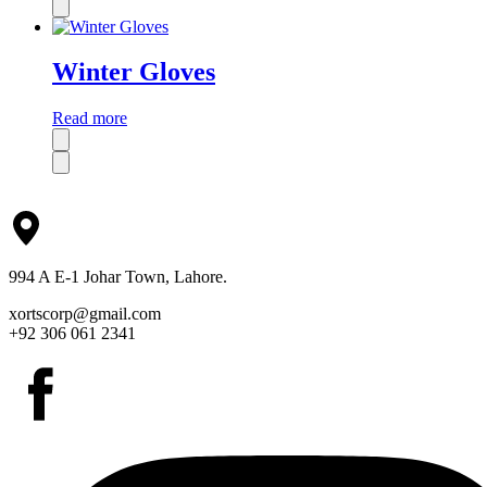
Winter Gloves
Read more
994 A E-1 Johar Town, Lahore.
xortscorp@gmail.com
+92 306 061 2341