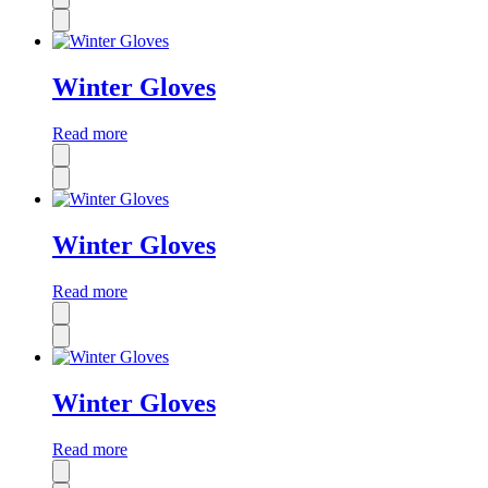
Winter Gloves
Read more
Winter Gloves
Read more
Winter Gloves
Read more