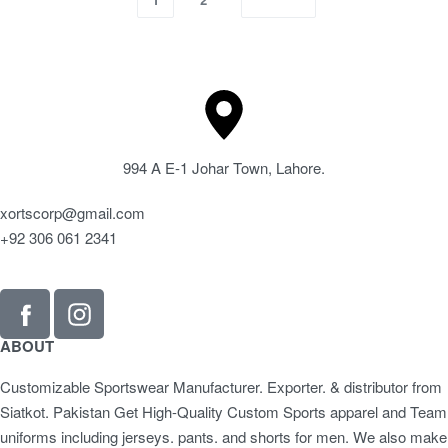
994 A E-1 Johar Town, Lahore.
xortscorp@gmail.com
+92 306 061 2341
ABOUT
Customizable Sportswear Manufacturer. Exporter. & distributor from
Siatkot. Pakistan Get High-Quality Custom Sports apparel and Team
uniforms including jerseys. pants. and shorts for men. We also make