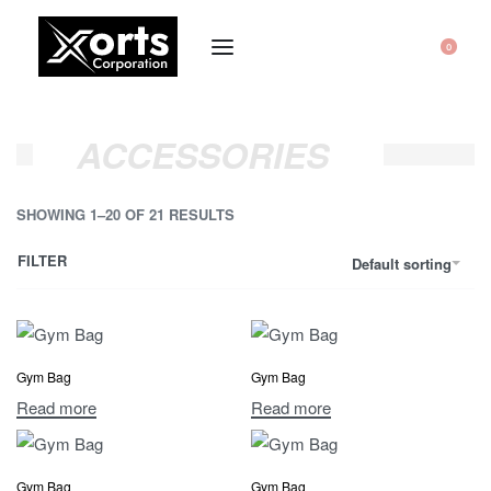
0
ACCESSORIES
SHOWING 1–20 OF 21 RESULTS
FILTER
Default sorting
Gym Bag
Gym Bag
Read more
Read more
Gym Bag
Gym Bag