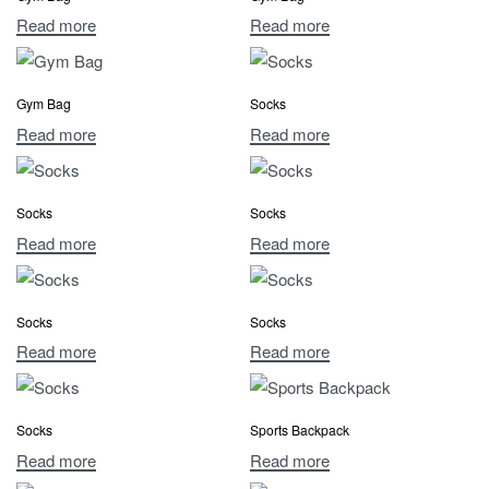
Read more
Read more
Gym Bag
Socks
Read more
Read more
Socks
Socks
Read more
Read more
Socks
Socks
Read more
Read more
Socks
Sports Backpack
Read more
Read more