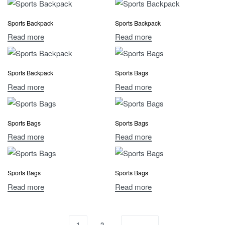
Sports Backpack
Sports Backpack
Read more
Read more
Sports Backpack
Sports Bags
Read more
Read more
Sports Bags
Sports Bags
Read more
Read more
Sports Bags
Sports Bags
Read more
Read more
1
2