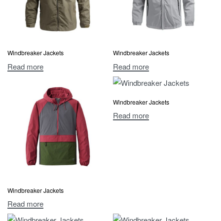
Windbreaker Jackets
Windbreaker Jackets
Read more
Read more
Windbreaker Jackets
Read more
Windbreaker Jackets
Read more