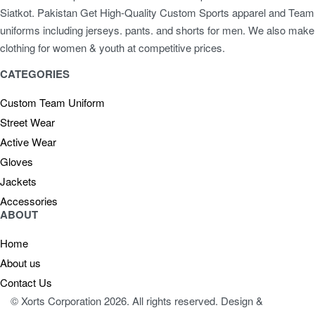
Siatkot. Pakistan Get High-Quality Custom Sports apparel and Team
uniforms including jerseys. pants. and shorts for men. We also make
clothing for women & youth at competitive prices.
CATEGORIES
Custom Team Uniform
Street Wear
Active Wear
Gloves
Jackets
Accessories
ABOUT
Home
About us
Contact Us
© Xorts Corporation 2026. All rights reserved. Design &