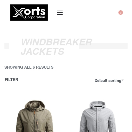
0
WINDBREAKER
JACKETS
SHOWING ALL 6 RESULTS
FILTER
Default sorting