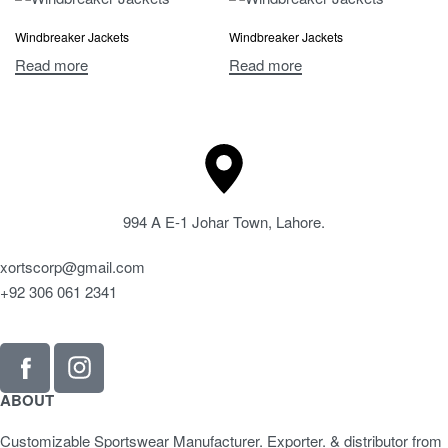
Windbreaker Jackets
Windbreaker Jackets
Read more
Read more
994 A E-1 Johar Town, Lahore.
xortscorp@gmail.com
+92 306 061 2341
ABOUT
Customizable Sportswear Manufacturer. Exporter. & distributor from