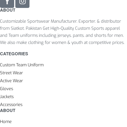
ABOUT
Customizable Sportswear Manufacturer. Exporter. & distributor
from Siatkot. Pakistan Get High-Quality Custom Sports apparel
and Team uniforms including jerseys. pants. and shorts for men.
We also make clothing for women & youth at competitive prices.
CATEGORIES
Custom Team Uniform
Street Wear
Active Wear
Gloves
Jackets
Accessories
ABOUT
Home