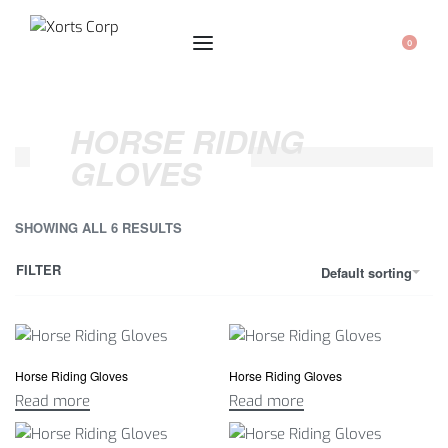
0
HORSE RIDING
GLOVES
SHOWING ALL 6 RESULTS
FILTER
Default sorting
Horse Riding Gloves
Horse Riding Gloves
Read more
Read more