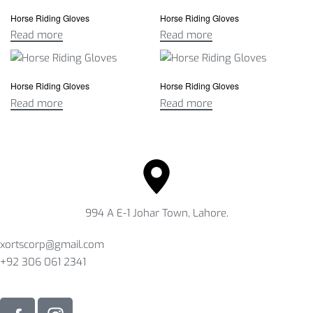
Horse Riding Gloves
Horse Riding Gloves
Read more
Read more
Horse Riding Gloves
Horse Riding Gloves
Read more
Read more
994 A E-1 Johar Town, Lahore.
xortscorp@gmail.com
+92 306 061 2341