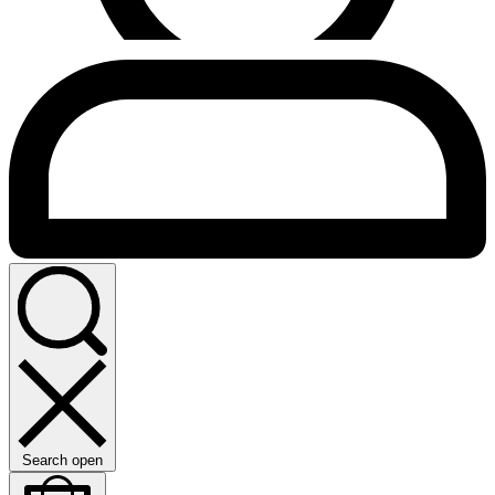
Search open