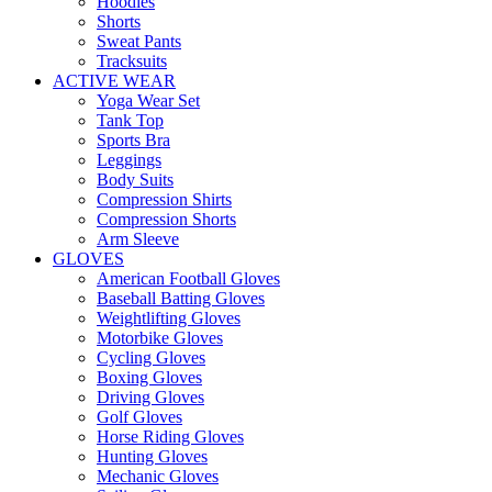
Hoodies
Shorts
Sweat Pants
Tracksuits
ACTIVE WEAR
Yoga Wear Set
Tank Top
Sports Bra
Leggings
Body Suits
Compression Shirts
Compression Shorts
Arm Sleeve
GLOVES
American Football Gloves
Baseball Batting Gloves
Weightlifting Gloves
Motorbike Gloves
Cycling Gloves
Boxing Gloves
Driving Gloves
Golf Gloves
Horse Riding Gloves
Hunting Gloves
Mechanic Gloves