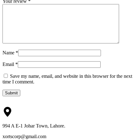
Your review
*
Name
*
Email
*
Save my name, email, and website in this browser for the next
time I comment.
Submit
994 A E-1 Johar Town, Lahore.
xortscorp@gmail.com