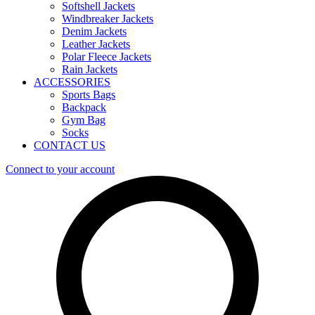
Softshell Jackets
Windbreaker Jackets
Denim Jackets
Leather Jackets
Polar Fleece Jackets
Rain Jackets
ACCESSORIES
Sports Bags
Backpack
Gym Bag
Socks
CONTACT US
Connect to your account