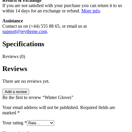
Return & exchange
If you are not satisfied with your purchase you can return it to us
within 14 days for an exchange or refund.
More info
.
Assistance
Contact us on (+44) 555 88 65, or email us at
support@reytheme.com
.
Specifications
Reviews (0)
Reviews
There are no reviews yet.
Add a review
Be the first to review “Winter Gloves”
Your email address will not be published.
Required fields are
marked
*
Your rating
*