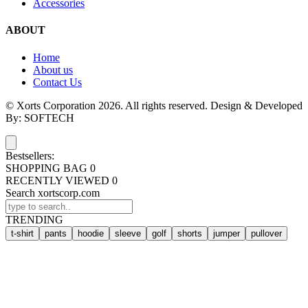
Accessories
ABOUT
Home
About us
Contact Us
© Xorts Corporation 2026. All rights reserved. Design & Developed
By: SOFTECH
Bestsellers:
SHOPPING BAG
0
RECENTLY VIEWED
0
Search xortscorp.com
TRENDING
t-shirt
pants
hoodie
sleeve
golf
shorts
jumper
pullover