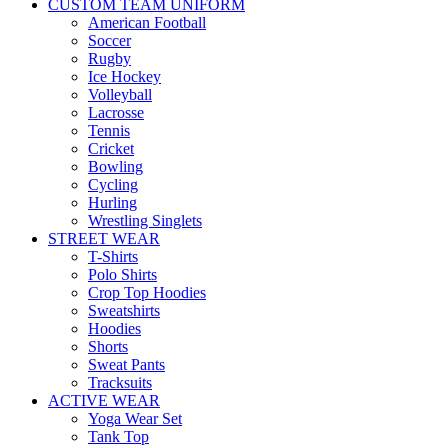
CUSTOM TEAM UNIFORM
American Football
Soccer
Rugby
Ice Hockey
Volleyball
Lacrosse
Tennis
Cricket
Bowling
Cycling
Hurling
Wrestling Singlets
STREET WEAR
T-Shirts
Polo Shirts
Crop Top Hoodies
Sweatshirts
Hoodies
Shorts
Sweat Pants
Tracksuits
ACTIVE WEAR
Yoga Wear Set
Tank Top