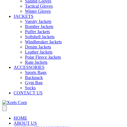
Sailing Gloves
Tactical Gloves
Winter Gloves
JACKETS
Varsity Jackets
Bomber Jackets
Puffer Jackets
Softshell Jackets
Windbreaker Jackets
Denim Jackets
Leather Jackets
Polar Fleece Jackets
Rain Jackets
ACCESSORIES
Sports Bags
Backpack
Gym Bag
Socks
CONTACT US
HOME
ABOUT US