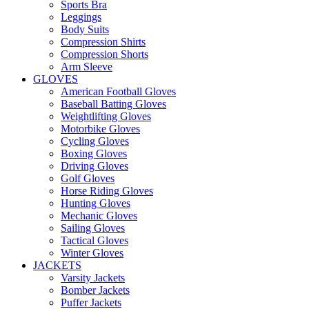
Sports Bra
Leggings
Body Suits
Compression Shirts
Compression Shorts
Arm Sleeve
GLOVES
American Football Gloves
Baseball Batting Gloves
Weightlifting Gloves
Motorbike Gloves
Cycling Gloves
Boxing Gloves
Driving Gloves
Golf Gloves
Horse Riding Gloves
Hunting Gloves
Mechanic Gloves
Sailing Gloves
Tactical Gloves
Winter Gloves
JACKETS
Varsity Jackets
Bomber Jackets
Puffer Jackets