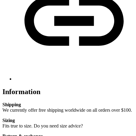
Information
Shipping
We currently offer free shipping worldwide on all orders over $100.
Sizing
Fits true to size. Do you need size advice?