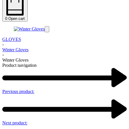
0
Open cart
GLOVES
›
Winter Gloves
›
Winter Gloves
Product navigation
Previous product:
Next product: