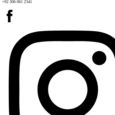
+92 306 061 2341