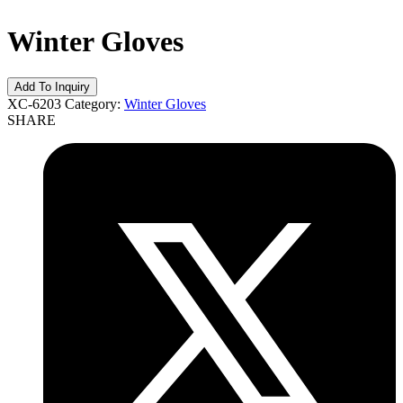
Winter Gloves
XC-6203
Category:
Winter Gloves
SHARE