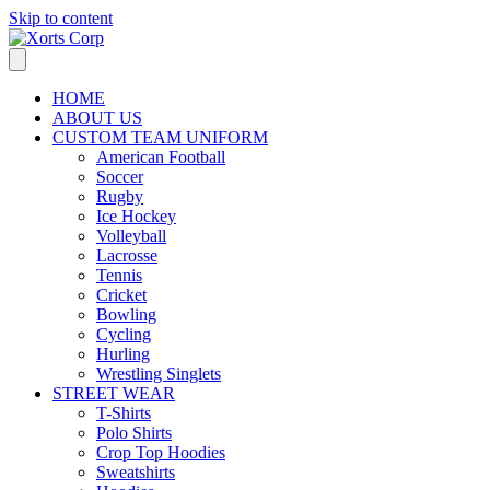
Skip to content
HOME
ABOUT US
CUSTOM TEAM UNIFORM
American Football
Soccer
Rugby
Ice Hockey
Volleyball
Lacrosse
Tennis
Cricket
Bowling
Cycling
Hurling
Wrestling Singlets
STREET WEAR
T-Shirts
Polo Shirts
Crop Top Hoodies
Sweatshirts