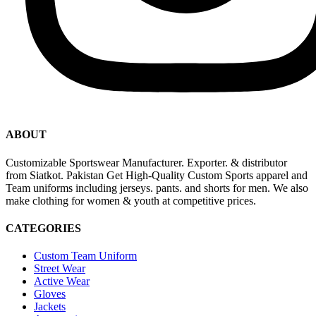
ABOUT
Customizable Sportswear Manufacturer. Exporter. & distributor
from Siatkot. Pakistan Get High-Quality Custom Sports apparel and
Team uniforms including jerseys. pants. and shorts for men. We also
make clothing for women & youth at competitive prices.
CATEGORIES
Custom Team Uniform
Street Wear
Active Wear
Gloves
Jackets