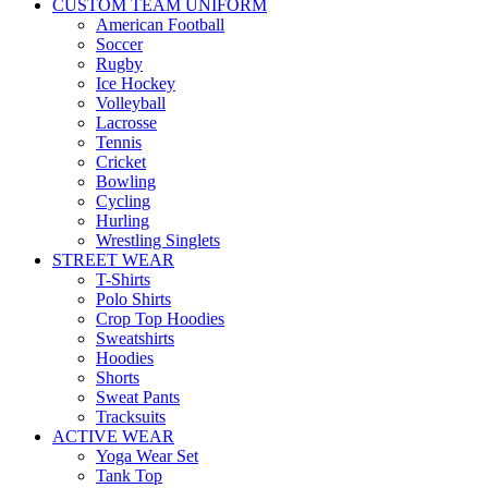
CUSTOM TEAM UNIFORM
American Football
Soccer
Rugby
Ice Hockey
Volleyball
Lacrosse
Tennis
Cricket
Bowling
Cycling
Hurling
Wrestling Singlets
STREET WEAR
T-Shirts
Polo Shirts
Crop Top Hoodies
Sweatshirts
Hoodies
Shorts
Sweat Pants
Tracksuits
ACTIVE WEAR
Yoga Wear Set
Tank Top