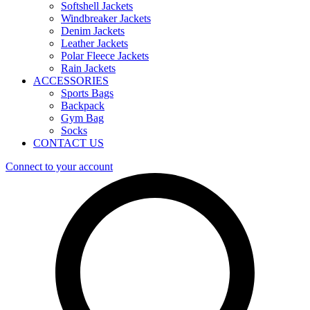
Softshell Jackets
Windbreaker Jackets
Denim Jackets
Leather Jackets
Polar Fleece Jackets
Rain Jackets
ACCESSORIES
Sports Bags
Backpack
Gym Bag
Socks
CONTACT US
Connect to your account