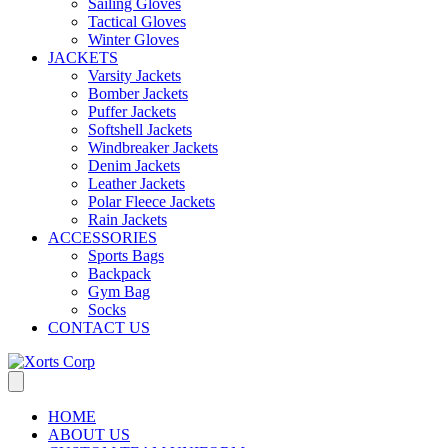
Sailing Gloves
Tactical Gloves
Winter Gloves
JACKETS
Varsity Jackets
Bomber Jackets
Puffer Jackets
Softshell Jackets
Windbreaker Jackets
Denim Jackets
Leather Jackets
Polar Fleece Jackets
Rain Jackets
ACCESSORIES
Sports Bags
Backpack
Gym Bag
Socks
CONTACT US
HOME
ABOUT US