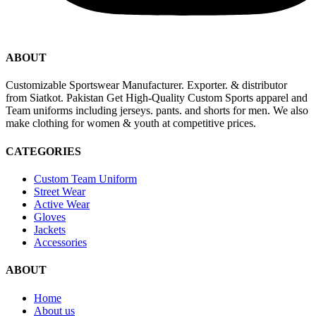
ABOUT
Customizable Sportswear Manufacturer. Exporter. & distributor
from Siatkot. Pakistan Get High-Quality Custom Sports apparel and
Team uniforms including jerseys. pants. and shorts for men. We also
make clothing for women & youth at competitive prices.
CATEGORIES
Custom Team Uniform
Street Wear
Active Wear
Gloves
Jackets
Accessories
ABOUT
Home
About us