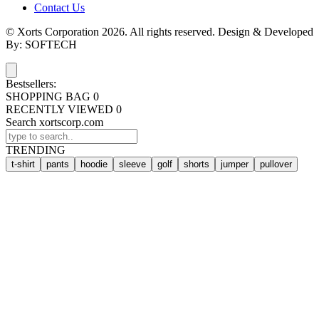
Contact Us
© Xorts Corporation 2026. All rights reserved. Design & Developed
By: SOFTECH
Bestsellers:
SHOPPING BAG
0
RECENTLY VIEWED
0
Search xortscorp.com
TRENDING
t-shirt
pants
hoodie
sleeve
golf
shorts
jumper
pullover