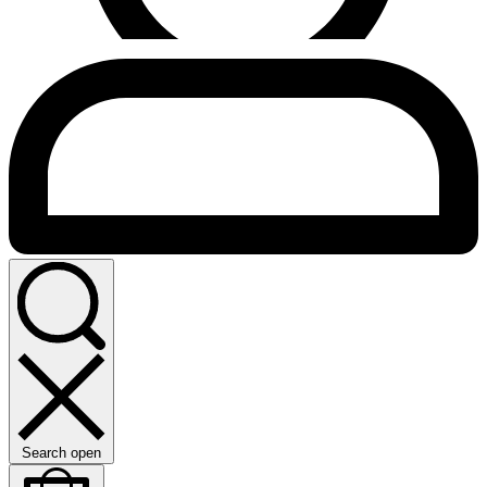
Search open