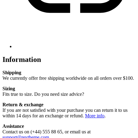
Information
Shipping
We currently offer free shipping worldwide on all orders over $100.
Sizing
Fits true to size. Do you need size advice?
Return & exchange
If you are not satisfied with your purchase you can return it to us
within 14 days for an exchange or refund.
More info
.
Assistance
Contact us on (+44) 555 88 65, or email us at
support@reytheme.com
.