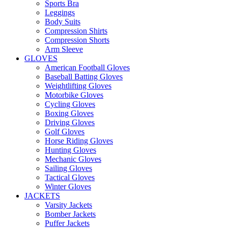
Sports Bra
Leggings
Body Suits
Compression Shirts
Compression Shorts
Arm Sleeve
GLOVES
American Football Gloves
Baseball Batting Gloves
Weightlifting Gloves
Motorbike Gloves
Cycling Gloves
Boxing Gloves
Driving Gloves
Golf Gloves
Horse Riding Gloves
Hunting Gloves
Mechanic Gloves
Sailing Gloves
Tactical Gloves
Winter Gloves
JACKETS
Varsity Jackets
Bomber Jackets
Puffer Jackets