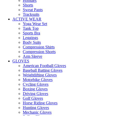
Hoodies
Shorts
Sweat Pants
Tracksuits
ACTIVE WEAR
Yoga Wear Set
Tank Top
Sports Bra
Leggings
Body Suits
Compression Shirts
Compression Shorts
Arm Sleeve
GLOVES
American Football Gloves
Baseball Batting Gloves
Weightlifting Gloves
Motorbike Gloves
Cycling Gloves
Boxing Gloves
Driving Gloves
Golf Gloves
Horse Riding Gloves
Hunting Gloves
Mechanic Gloves