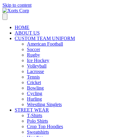
Skip to content
HOME
ABOUT US
CUSTOM TEAM UNIFORM
American Football
Soccer
Rugby
Ice Hockey
Volleyball
Lacrosse
Tennis
Cricket
Bowling
Cycling
Hurling
Wrestling Singlets
STREET WEAR
T-Shirts
Polo Shirts
Crop Top Hoodies
Sweatshirts