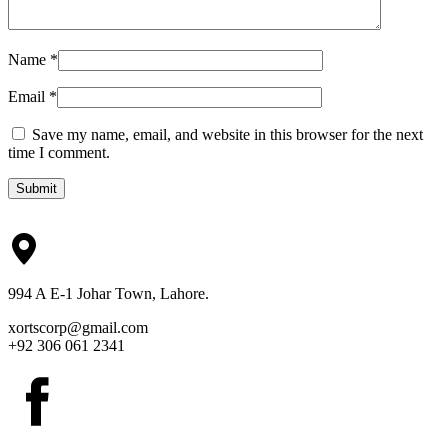
Name
*
Email
*
Save my name, email, and website in this browser for the next
time I comment.
Submit
994 A E-1 Johar Town, Lahore.
xortscorp@gmail.com
+92 306 061 2341