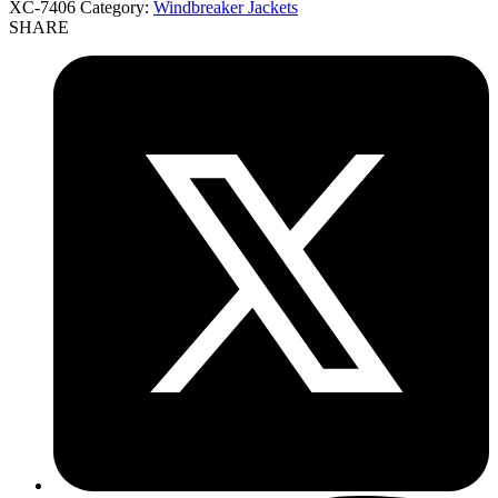
XC-7406
Category:
Windbreaker Jackets
SHARE