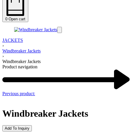
0
Open cart
JACKETS
›
Windbreaker Jackets
›
Windbreaker Jackets
Product navigation
Previous product:
Windbreaker Jackets