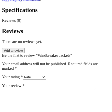
Specifications
Reviews (0)
Reviews
There are no reviews yet.
Add a review
Be the first to review “Windbreaker Jackets”
Your email address will not be published.
Required fields are
marked
*
Your rating
*
Your review
*