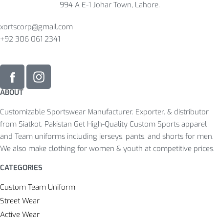
994 A E-1 Johar Town, Lahore.
xortscorp@gmail.com
+92 306 061 2341
ABOUT
Customizable Sportswear Manufacturer. Exporter. & distributor
from Siatkot. Pakistan Get High-Quality Custom Sports apparel
and Team uniforms including jerseys. pants. and shorts for men.
We also make clothing for women & youth at competitive prices.
CATEGORIES
Custom Team Uniform
Street Wear
Active Wear