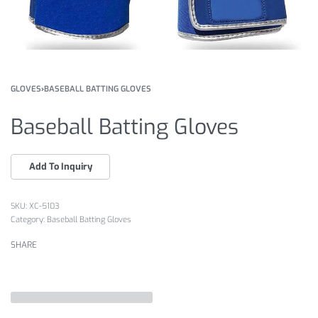
GLOVES
›
BASEBALL BATTING GLOVES
Baseball Batting Gloves
XC-5103
Category:
Baseball Batting Gloves
SHARE