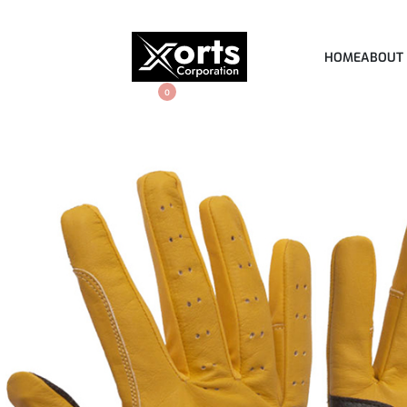
HOME
ABOUT
0