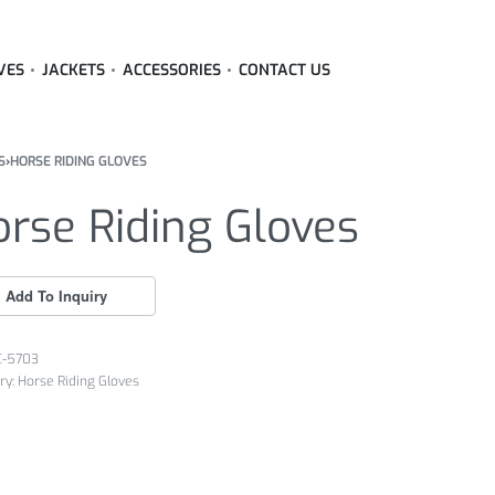
VES
JACKETS
ACCESSORIES
CONTACT US
S
›
HORSE RIDING GLOVES
rse Riding Gloves
C-5703
ry:
Horse Riding Gloves