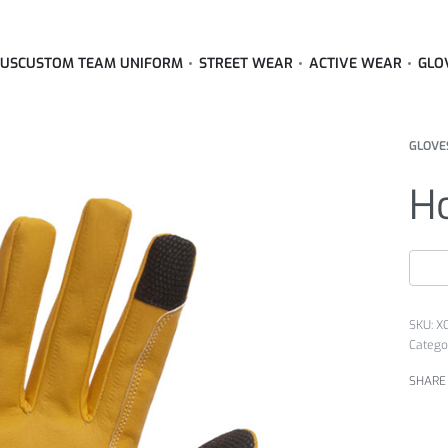
 US
CUSTOM TEAM UNIFORM
STREET WEAR
ACTIVE WEAR
GLO
GLOVE
Ho
X
Catego
SHARE