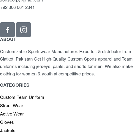
+92 306 061 2341
ABOUT
Customizable Sportswear Manufacturer. Exporter. & distributor from
Siatkot. Pakistan Get High-Quality Custom Sports apparel and Team
uniforms including jerseys. pants. and shorts for men. We also make
clothing for women & youth at competitive prices.
CATEGORIES
Custom Team Uniform
Street Wear
Active Wear
Gloves
Jackets