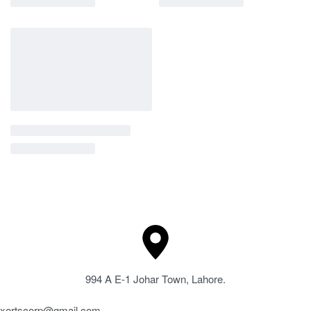
994 A E-1 Johar Town, Lahore.
xortscorp@gmail.com