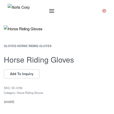
0
GLOVES
›
HORSE RIDING GLOVES
Horse Riding Gloves
XC-5706
Category:
Horse Riding Gloves
SHARE