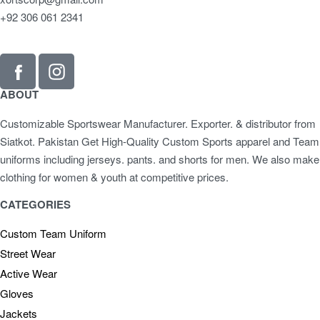
+92 306 061 2341
ABOUT
Customizable Sportswear Manufacturer. Exporter. & distributor from
Siatkot. Pakistan Get High-Quality Custom Sports apparel and Team
uniforms including jerseys. pants. and shorts for men. We also make
clothing for women & youth at competitive prices.
CATEGORIES
Custom Team Uniform
Street Wear
Active Wear
Gloves
Jackets