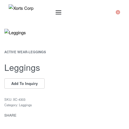
0
ACTIVE WEAR
›
LEGGINGS
Leggings
XC-4303
Category:
Leggings
SHARE