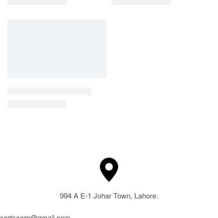
994 A E-1 Johar Town, Lahore.
xortscorp@gmail.com