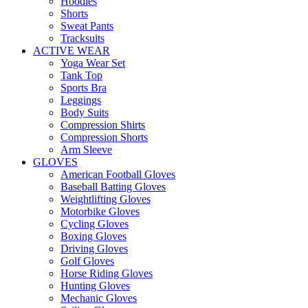
Hoodies
Shorts
Sweat Pants
Tracksuits
ACTIVE WEAR
Yoga Wear Set
Tank Top
Sports Bra
Leggings
Body Suits
Compression Shirts
Compression Shorts
Arm Sleeve
GLOVES
American Football Gloves
Baseball Batting Gloves
Weightlifting Gloves
Motorbike Gloves
Cycling Gloves
Boxing Gloves
Driving Gloves
Golf Gloves
Horse Riding Gloves
Hunting Gloves
Mechanic Gloves