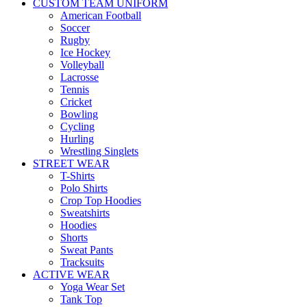
CUSTOM TEAM UNIFORM
American Football
Soccer
Rugby
Ice Hockey
Volleyball
Lacrosse
Tennis
Cricket
Bowling
Cycling
Hurling
Wrestling Singlets
STREET WEAR
T-Shirts
Polo Shirts
Crop Top Hoodies
Sweatshirts
Hoodies
Shorts
Sweat Pants
Tracksuits
ACTIVE WEAR
Yoga Wear Set
Tank Top