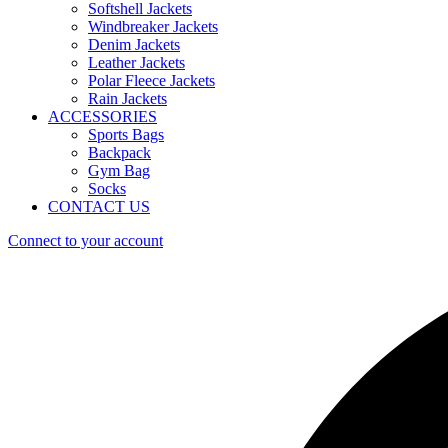
Softshell Jackets
Windbreaker Jackets
Denim Jackets
Leather Jackets
Polar Fleece Jackets
Rain Jackets
ACCESSORIES
Sports Bags
Backpack
Gym Bag
Socks
CONTACT US
Connect to your account