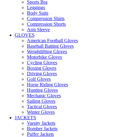
Sports Bra
Leggings
Body Suits
Compression Shirts
Compression Shorts
Arm Sleeve
GLOVES
American Football Gloves
Baseball Batting Gloves
Weightlifting Gloves
Motorbike Gloves
Cycling Gloves
Boxing Gloves
Driving Gloves
Golf Gloves
Horse Riding Gloves
Hunting Gloves
Mechanic Gloves
Sailing Gloves
Tactical Gloves
Winter Gloves
JACKETS
Varsity Jackets
Bomber Jackets
Puffer Jackets