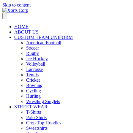
Skip to content
HOME
ABOUT US
CUSTOM TEAM UNIFORM
American Football
Soccer
Rugby
Ice Hockey
Volleyball
Lacrosse
Tennis
Cricket
Bowling
Cycling
Hurling
Wrestling Singlets
STREET WEAR
T-Shirts
Polo Shirts
Crop Top Hoodies
Sweatshirts