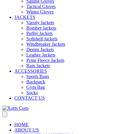
Sailing Gloves
Tactical Gloves
Winter Gloves
JACKETS
Varsity Jackets
Bomber Jackets
Puffer Jackets
Softshell Jackets
Windbreaker Jackets
Denim Jackets
Leather Jackets
Polar Fleece Jackets
Rain Jackets
ACCESSORIES
Sports Bags
Backpack
Gym Bag
Socks
CONTACT US
HOME
ABOUT US