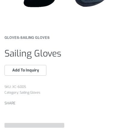
GLOVES
›
SAILING GLOVES
Sailing Gloves
XC-6005
Category:
Sailing Gloves
SHARE