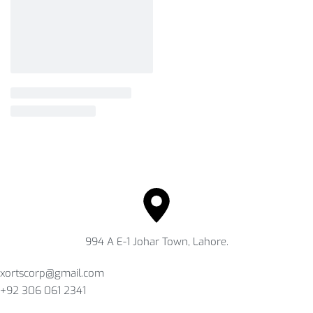
994 A E-1 Johar Town, Lahore.
xortscorp@gmail.com
+92 306 061 2341