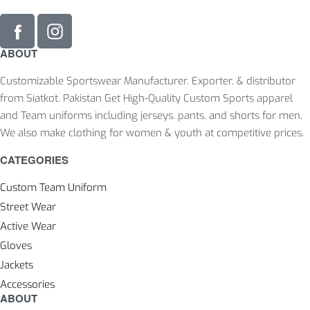
ABOUT
Customizable Sportswear Manufacturer. Exporter. & distributor
from Siatkot. Pakistan Get High-Quality Custom Sports apparel
and Team uniforms including jerseys. pants. and shorts for men.
We also make clothing for women & youth at competitive prices.
CATEGORIES
Custom Team Uniform
Street Wear
Active Wear
Gloves
Jackets
Accessories
ABOUT