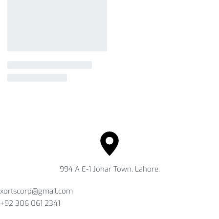
994 A E-1 Johar Town, Lahore.
xortscorp@gmail.com
+92 306 061 2341