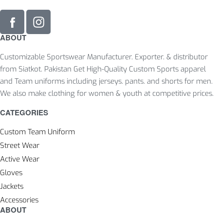
ABOUT
Customizable Sportswear Manufacturer. Exporter. & distributor
from Siatkot. Pakistan Get High-Quality Custom Sports apparel
and Team uniforms including jerseys. pants. and shorts for men.
We also make clothing for women & youth at competitive prices.
CATEGORIES
Custom Team Uniform
Street Wear
Active Wear
Gloves
Jackets
Accessories
ABOUT