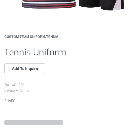
CUSTOM TEAM UNIFORM
›
TENNIS
Tennis Uniform
XC-1602
Category:
Tennis
SHARE