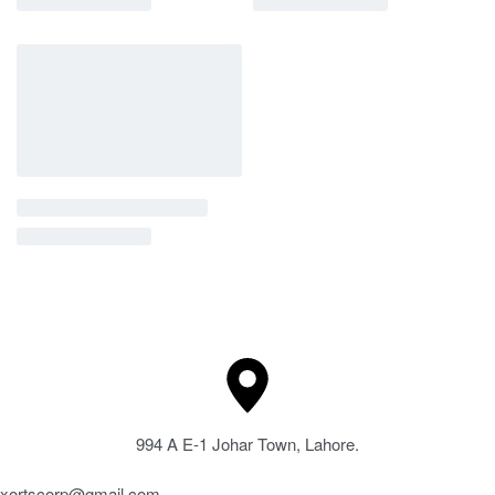
994 A E-1 Johar Town, Lahore.
xortscorp@gmail.com