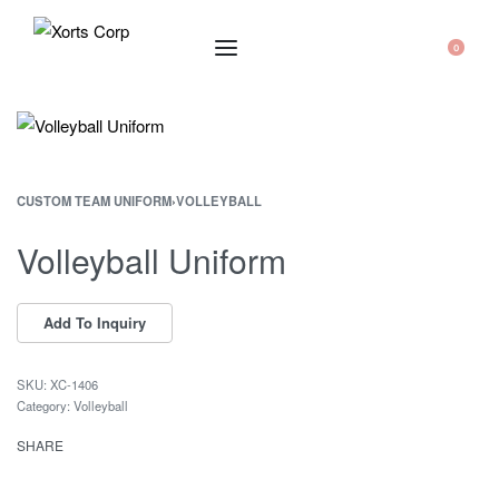
0
CUSTOM TEAM UNIFORM
›
VOLLEYBALL
Volleyball Uniform
XC-1406
Category:
Volleyball
SHARE