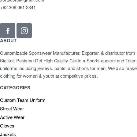
+92 306 061 2341
ABOUT
Customizable Sportswear Manufacturer. Exporter. & distributor from
Siatkot. Pakistan Get High-Quality Custom Sports apparel and Team
uniforms including jerseys. pants. and shorts for men. We also make
clothing for women & youth at competitive prices.
CATEGORIES
Custom Team Uniform
Street Wear
Active Wear
Gloves
Jackets