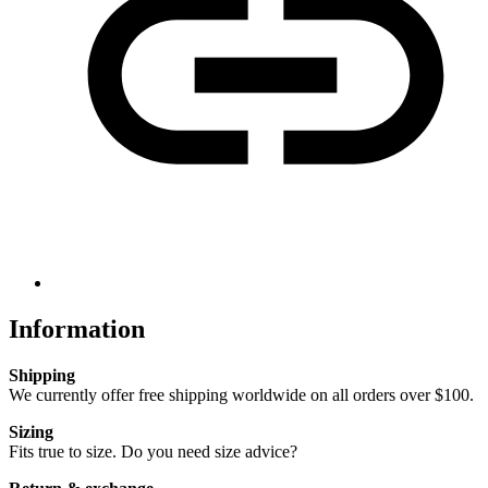
Information
Shipping
We currently offer free shipping worldwide on all orders over $100.
Sizing
Fits true to size. Do you need size advice?