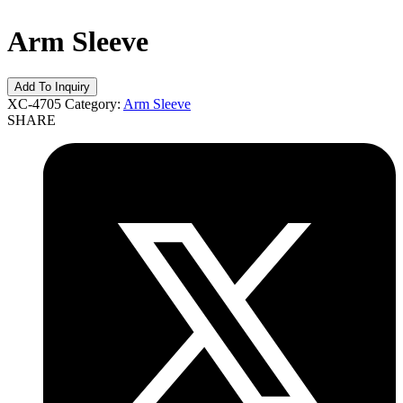
Arm Sleeve
XC-4705
Category:
Arm Sleeve
SHARE