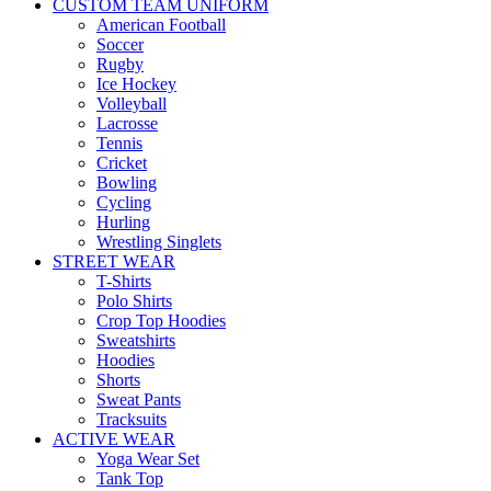
CUSTOM TEAM UNIFORM
American Football
Soccer
Rugby
Ice Hockey
Volleyball
Lacrosse
Tennis
Cricket
Bowling
Cycling
Hurling
Wrestling Singlets
STREET WEAR
T-Shirts
Polo Shirts
Crop Top Hoodies
Sweatshirts
Hoodies
Shorts
Sweat Pants
Tracksuits
ACTIVE WEAR
Yoga Wear Set
Tank Top