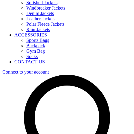
Softshell Jackets
Windbreaker Jackets
Denim Jackets
Leather Jackets
Polar Fleece Jackets
Rain Jackets
ACCESSORIES
Sports Bags
Backpack
Gym Bag
Socks
CONTACT US
Connect to your account