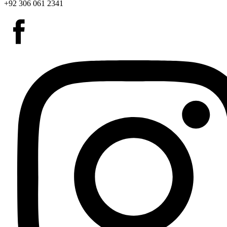
+92 306 061 2341