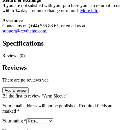
Return & exchange
If you are not satisfied with your purchase you can return it to us
within 14 days for an exchange or refund.
More info
.
Assistance
Contact us on (+44) 555 88 65, or email us at
support@reytheme.com
.
Specifications
Reviews (0)
Reviews
There are no reviews yet.
Add a review
Be the first to review “Arm Sleeve”
Your email address will not be published.
Required fields are
marked
*
Your rating
*