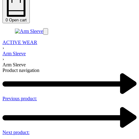
0
Open cart
ACTIVE WEAR
›
Arm Sleeve
›
Arm Sleeve
Product navigation
Previous product:
Next product: