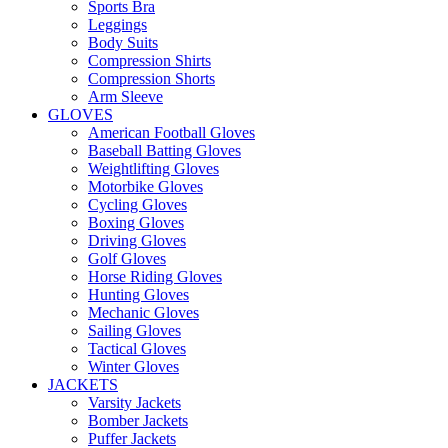
Sports Bra
Leggings
Body Suits
Compression Shirts
Compression Shorts
Arm Sleeve
GLOVES
American Football Gloves
Baseball Batting Gloves
Weightlifting Gloves
Motorbike Gloves
Cycling Gloves
Boxing Gloves
Driving Gloves
Golf Gloves
Horse Riding Gloves
Hunting Gloves
Mechanic Gloves
Sailing Gloves
Tactical Gloves
Winter Gloves
JACKETS
Varsity Jackets
Bomber Jackets
Puffer Jackets