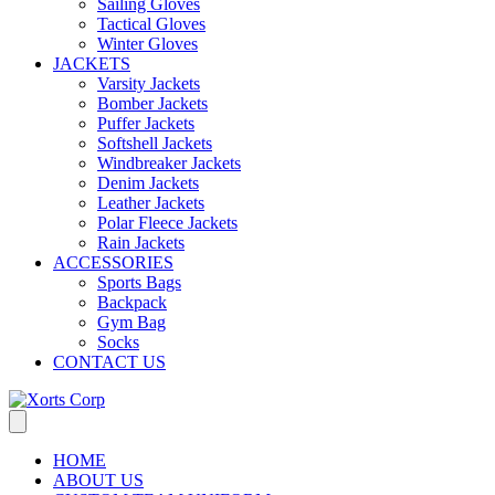
Sailing Gloves
Tactical Gloves
Winter Gloves
JACKETS
Varsity Jackets
Bomber Jackets
Puffer Jackets
Softshell Jackets
Windbreaker Jackets
Denim Jackets
Leather Jackets
Polar Fleece Jackets
Rain Jackets
ACCESSORIES
Sports Bags
Backpack
Gym Bag
Socks
CONTACT US
HOME
ABOUT US