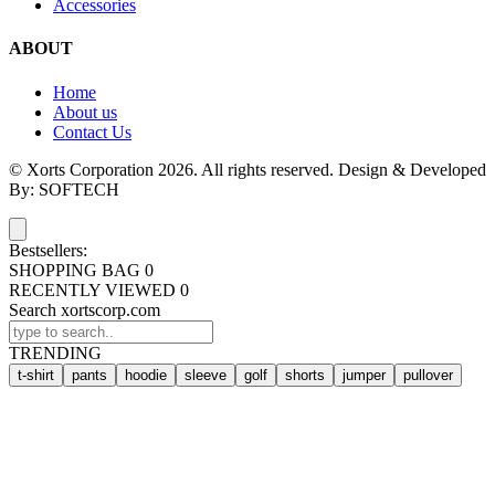
Accessories
ABOUT
Home
About us
Contact Us
© Xorts Corporation 2026. All rights reserved. Design & Developed
By: SOFTECH
Bestsellers:
SHOPPING BAG
0
RECENTLY VIEWED
0
Search xortscorp.com
TRENDING
t-shirt
pants
hoodie
sleeve
golf
shorts
jumper
pullover