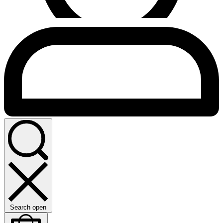
Search open