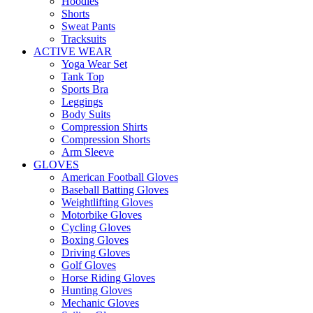
Hoodies
Shorts
Sweat Pants
Tracksuits
ACTIVE WEAR
Yoga Wear Set
Tank Top
Sports Bra
Leggings
Body Suits
Compression Shirts
Compression Shorts
Arm Sleeve
GLOVES
American Football Gloves
Baseball Batting Gloves
Weightlifting Gloves
Motorbike Gloves
Cycling Gloves
Boxing Gloves
Driving Gloves
Golf Gloves
Horse Riding Gloves
Hunting Gloves
Mechanic Gloves