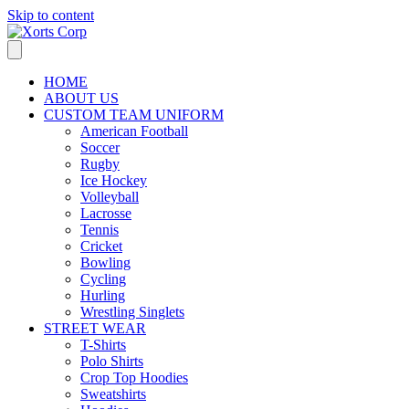
Skip to content
HOME
ABOUT US
CUSTOM TEAM UNIFORM
American Football
Soccer
Rugby
Ice Hockey
Volleyball
Lacrosse
Tennis
Cricket
Bowling
Cycling
Hurling
Wrestling Singlets
STREET WEAR
T-Shirts
Polo Shirts
Crop Top Hoodies
Sweatshirts