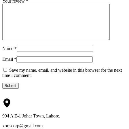
Your review
*
Name
*
Email
*
Save my name, email, and website in this browser for the next
time I comment.
Submit
994 A E-1 Johar Town, Lahore.
xortscorp@gmail.com