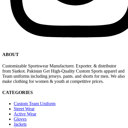
ABOUT
Customizable Sportswear Manufacturer. Exporter. & distributor
from Siatkot. Pakistan Get High-Quality Custom Sports apparel and
Team uniforms including jerseys. pants. and shorts for men. We also
make clothing for women & youth at competitive prices.
CATEGORIES
Custom Team Uniform
Street Wear
Active Wear
Gloves
Jackets