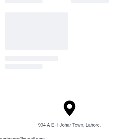
994 A E-1 Johar Town, Lahore.
xortscorp@gmail.com