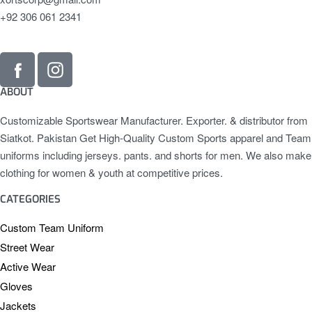
+92 306 061 2341
ABOUT
Customizable Sportswear Manufacturer. Exporter. & distributor from
Siatkot. Pakistan Get High-Quality Custom Sports apparel and Team
uniforms including jerseys. pants. and shorts for men. We also make
clothing for women & youth at competitive prices.
CATEGORIES
Custom Team Uniform
Street Wear
Active Wear
Gloves
Jackets