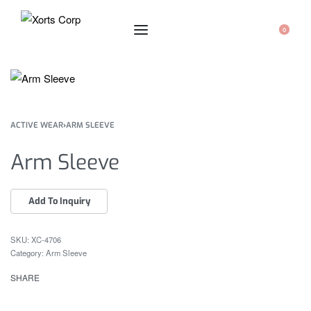
0
ACTIVE WEAR
›
ARM SLEEVE
Arm Sleeve
XC-4706
Category:
Arm Sleeve
SHARE